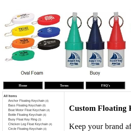
Home
Terms
FAQ's
All Items
Anchor Floating Keychain
(4)
Bass Floating Keychain
Custom Floating 
(8)
Boat Motor Float Keychain
(4)
Bottle Floating Keychain
(4)
Buoy Float Key Ring
(3)
Keep your brand af
Chicken Leg Float Keychain
(4)
Circle Floating Keychain
(4)