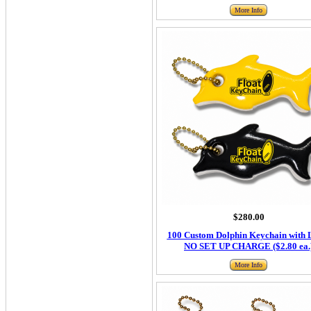
More Info
$280.00
100 Custom Dolphin Keychain with 
NO SET UP CHARGE ($2.80 ea.
More Info