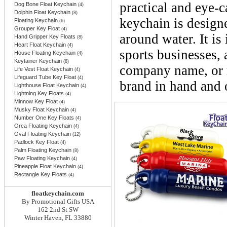
practical and eye-
Dog Bone Float Keychain
(4)
Dolphin Float Keychain
(8)
keychain is designe
Floating Keychain
(6)
Grouper Key Float
(4)
around water. It is 
Hand Gripper Key Floats
(8)
Heart Float Keychain
(4)
sports businesses,
House Floating Keychain
(4)
Keytainer Keychain
(8)
company name, or m
Life Vest Float Keychain
(4)
Lifeguard Tube Key Float
(4)
brand in hand and 
Lighthouse Float Keychain
(4)
Lightning Key Floats
(4)
Minnow Key Float
(4)
Musky Float Keychain
(4)
Number One Key Floats
(4)
Orca Floating Keychain
(4)
Oval Floating Keychain
(12)
Padlock Key Float
(4)
Palm Floating Keychain
(8)
Paw Floating Keychain
(4)
Pineapple Float Keychain
(4)
Rectangle Key Floats
(4)
floatkeychain.com
By Promotional Gifts USA
162 2nd St SW
Winter Haven, FL 33880