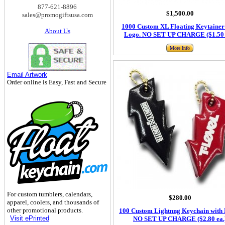
877-621-8896
$1,500.00
sales@promogiftsusa.com
1000 Custom XL Floating Keytainer
About Us
Logo. NO SET UP CHARGE ($1.50 
More Info
Email Artwork
Order online is Easy, Fast and Secure
For custom tumblers, calendars,
$280.00
apparel, coolers, and thousands of
other promotional products.
100 Custom Lightnng Keychain with 
Visit ePrinted
NO SET UP CHARGE ($2.80 ea.