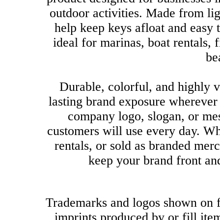
outdoor activities. Made from li
help keep keys afloat and easy 
ideal for marinas, boat rentals, 
be
Durable, colorful, and highly v
lasting brand exposure wherever
company logo, slogan, or mes
customers will use every day. Wh
rentals, or sold as branded mer
keep your brand front an
Trademarks and logos shown on f
imprints produced by or fill it