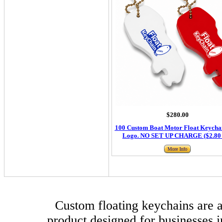
$280.00
100 Custom Boat Motor Float Keychai
Logo. NO SET UP CHARGE ($2.80 
More Info
Custom floating keychains are a
product designed for businesses i