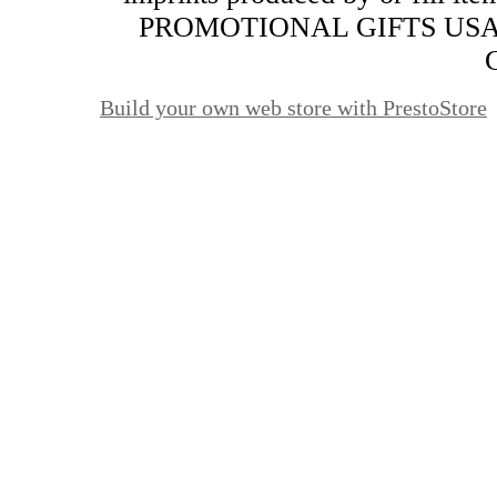
PROMOTIONAL GIFTS USA. Al
Build your own web store with PrestoStore